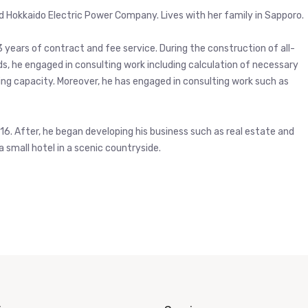
ld Hokkaido Electric Power Company. Lives with her family in Sapporo.
3 years of contract and fee service. During the construction of all-
ads, he engaged in consulting work including calculation of necessary
ing capacity. Moreover, he has engaged in consulting work such as
2016. After, he began developing his business such as real estate and
a small hotel in a scenic countryside.