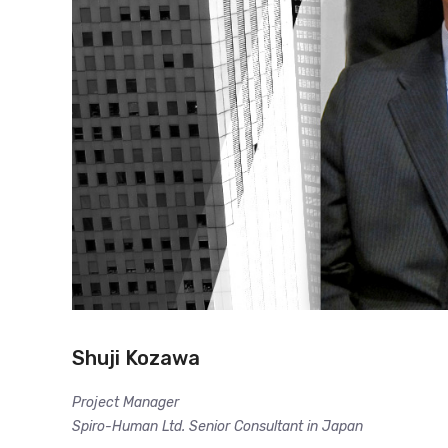
Shuji Kozawa
Project Manager
Spiro-Human Ltd. Senior Consultant in Japan