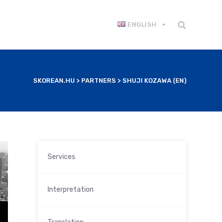
ENGLISH
SKOREAN.HU
>
PARTNERS
>
SHUJI KOZAWA (EN)
Services
Interpretation