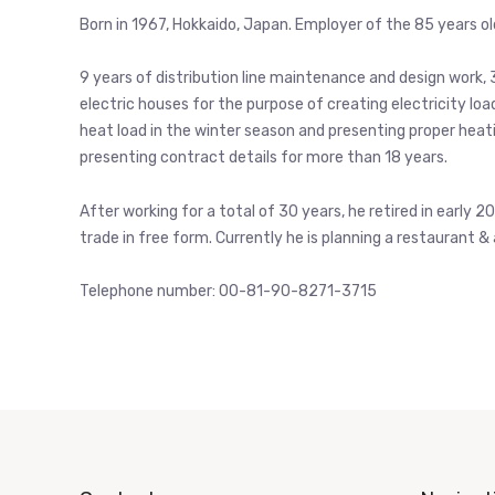
Born in 1967, Hokkaido, Japan. Employer of the 85 years o
9 years of distribution line maintenance and design work, 
electric houses for the purpose of creating electricity lo
heat load in the winter season and presenting proper heat
presenting contract details for more than 18 years.
After working for a total of 30 years, he retired in early 
trade in free form. Currently he is planning a restaurant & 
Telephone number: 00-81-90-8271-3715