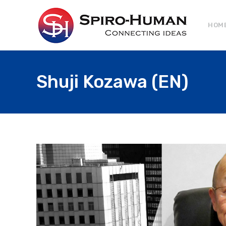
HOM
Shuji Kozawa (EN)