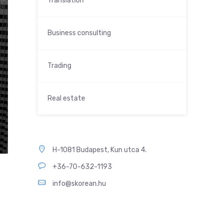
Translation
Business consulting
Trading
Real estate
H-1081 Budapest, Kun utca 4.
+36-70-632-1193
info@skorean.hu