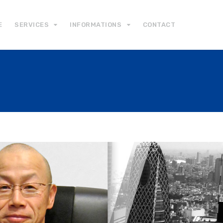
E
SERVICES
INFORMATIONS
CONTACT