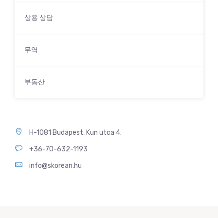
상용 상담
무역
부동산
H-1081 Budapest, Kun utca 4.
+36-70-632-1193
info@skorean.hu