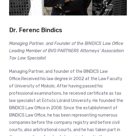
Dr. Ferenc Bindics
Managing Partner, and Founder of the BINDICS Law Office
Leading Member of BVO PARTNERS Attorneys’ Association
Tax Law Specialist
Managing Partner, and founder of the BINDICS Law
Office.Received his law degree in 2002 at the Law Faculty
of University of Miskolc. After having passed his
professional examinations, he received certificate as tax
law specialist at Eötvös Lóránd University. He founded the
BINDICS Law Office in 2008. Since the establishment of
BINDICS Law Office, he has been representing numerous
companies before the company registry and before civil
courts, also arbitrational courts, and he has taken part in