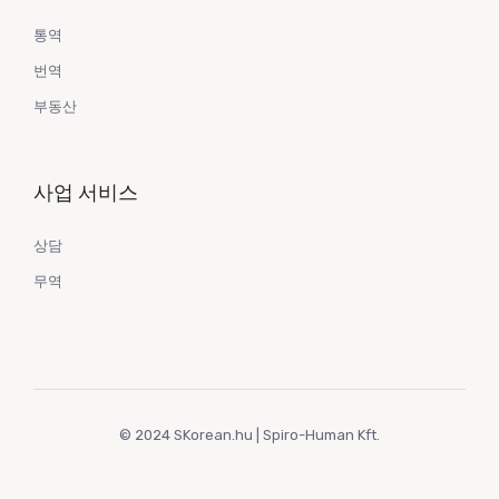
통역
번역
부동산
사업 서비스
상담
무역
© 2024 SKorean.hu | Spiro-Human Kft.