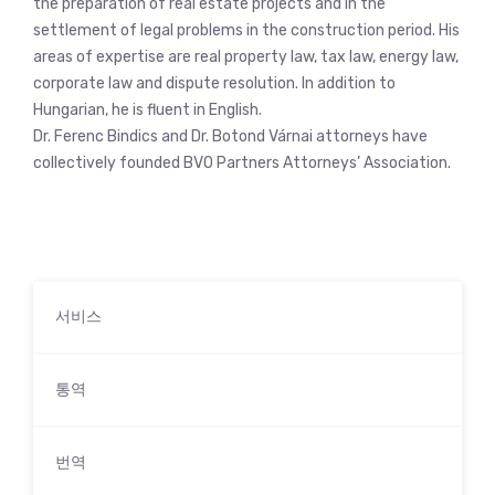
the preparation of real estate projects and in the
settlement of legal problems in the construction period. His
areas of expertise are real property law, tax law, energy law,
corporate law and dispute resolution. In addition to
Hungarian, he is fluent in English.
Dr. Ferenc Bindics and Dr. Botond Várnai attorneys have
collectively founded BVO Partners Attorneys’ Association.
서비스
통역
번역