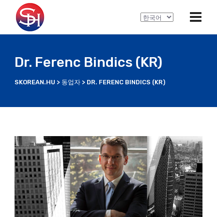
C
h
o
o
Dr. Ferenc Bindics (KR)
s
e
SKOREAN.HU
>
동업자
>
DR. FERENC BINDICS (KR)
a
l
a
n
g
u
a
g
e