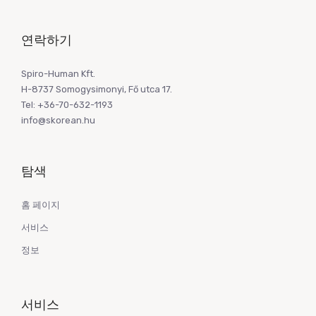
연락하기
Spiro-Human Kft.
H-8737 Somogysimonyi, Fő utca 17.
Tel: +36-70-632-1193
info@skorean.hu
탐색
홈 페이지
서비스
정보
서비스